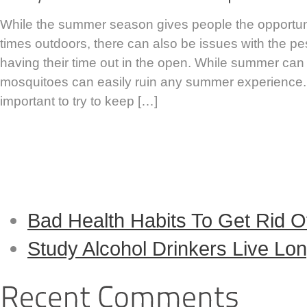
While the summer season gives people the opportun
times outdoors, there can also be issues with the p
having their time out in the open. While summer can
mosquitoes can easily ruin any summer experience. T
important to try to keep […]
Continue Reading...
Bad Health Habits To Get Rid O
Study Alcohol Drinkers Live L