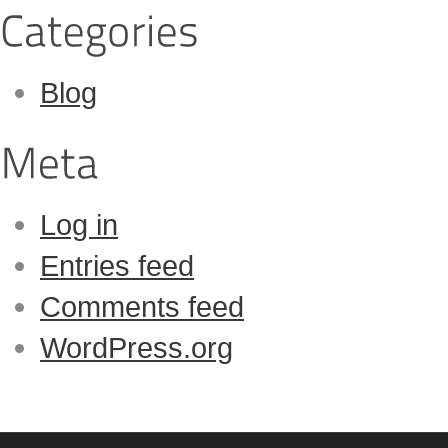
Blog
Log in
Entries feed
Comments feed
WordPress.org