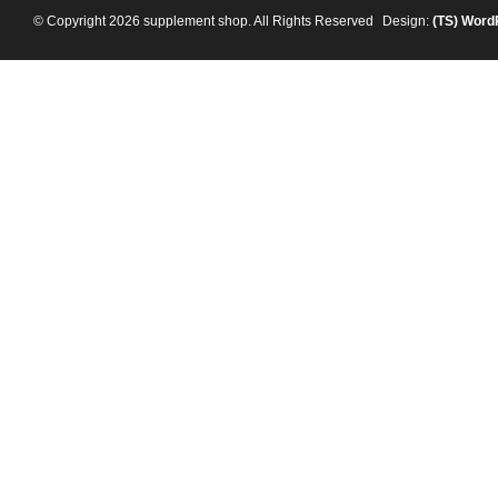
© Copyright 2026 supplement shop. All Rights Reserved
Design:
(TS)
Word