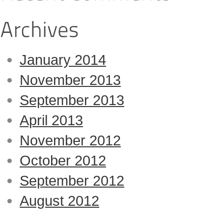
January 2014
November 2013
September 2013
April 2013
November 2012
October 2012
September 2012
August 2012