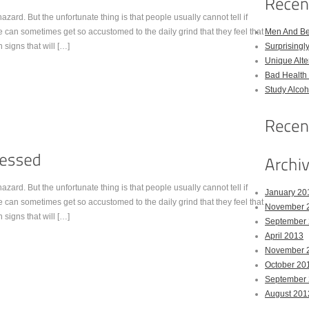
zard. But the unfortunate thing is that people usually cannot tell if
 can sometimes get so accustomed to the daily grind that they feel that
Men And Bel
n signs that will […]
Surprising
Unique Alter
Bad Health 
Study Alco
zard. But the unfortunate thing is that people usually cannot tell if
January 20
 can sometimes get so accustomed to the daily grind that they feel that
November 
n signs that will […]
September
April 2013
November 
October 20
September
August 201