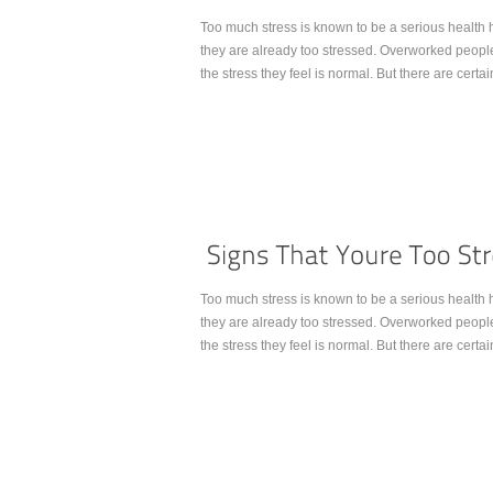
Too much stress is known to be a serious health ha
they are already too stressed. Overworked people
the stress they feel is normal. But there are certai
Continue Reading...
Too much stress is known to be a serious health ha
they are already too stressed. Overworked people
the stress they feel is normal. But there are certai
Continue Reading...