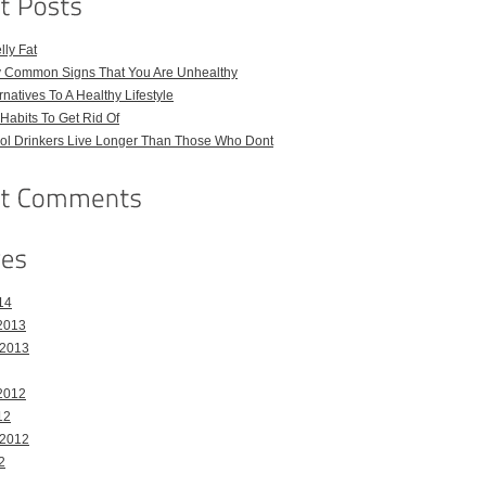
ly Fat
ly Common Signs That You Are Unhealthy
natives To A Healthy Lifestyle
Habits To Get Rid Of
hol Drinkers Live Longer Than Those Who Dont
14
2013
 2013
2012
12
 2012
2